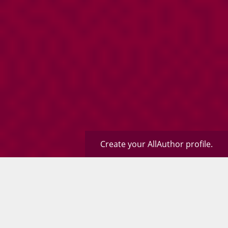
Create your AllAuthor profile.