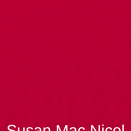
Susan Mac Nicol